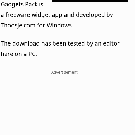
Gadgets Pack is
a freeware widget app and developed by
Thoosje.com for Windows.
The download has been tested by an editor
here on a PC.
Advertisement