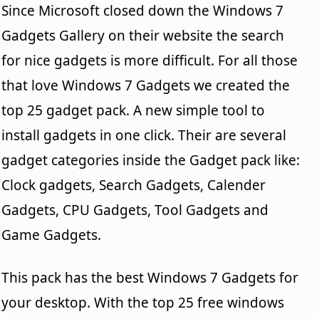
Since Microsoft closed down the Windows 7
Gadgets Gallery on their website the search
for nice gadgets is more difficult. For all those
that love Windows 7 Gadgets we created the
top 25 gadget pack. A new simple tool to
install gadgets in one click. Their are several
gadget categories inside the Gadget pack like:
Clock gadgets, Search Gadgets, Calender
Gadgets, CPU Gadgets, Tool Gadgets and
Game Gadgets.
This pack has the best Windows 7 Gadgets for
your desktop. With the top 25 free windows