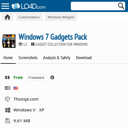
Customization
Windows Widgets
Windows 7 Gadgets Pack
1.3
GADGET COLLECTION FOR WINDOWS
Home
Screenshots
Analysis & Safety
Download
$$
Free
Freeware
Thoosje.com
Windows V
XP
9.61 MB