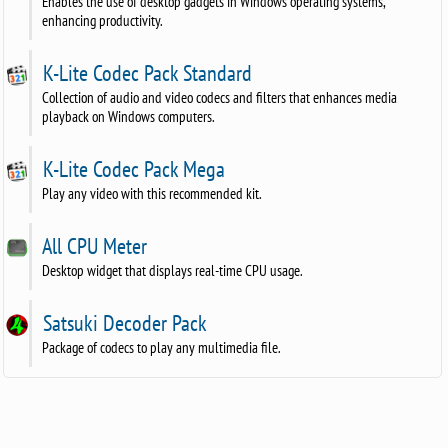
Enables the use of desktop gadgets in Windows operating systems,
enhancing productivity.
K-Lite Codec Pack Standard
Collection of audio and video codecs and filters that enhances media
playback on Windows computers.
K-Lite Codec Pack Mega
Play any video with this recommended kit.
All CPU Meter
Desktop widget that displays real-time CPU usage.
Satsuki Decoder Pack
Package of codecs to play any multimedia file.