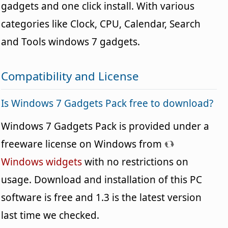
gadgets and one click install. With various
categories like Clock, CPU, Calendar, Search
and Tools windows 7 gadgets.
Compatibility and License
Is Windows 7 Gadgets Pack free to download?
Windows 7 Gadgets Pack is provided under a
freeware license on Windows from
Windows widgets
with no restrictions on
usage. Download and installation of this PC
software is free and 1.3 is the latest version
last time we checked.