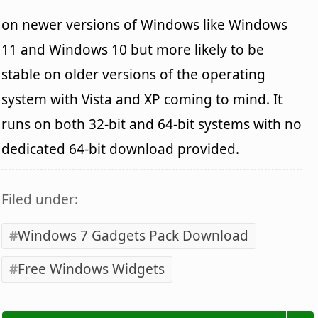
on newer versions of Windows like Windows
11 and Windows 10 but more likely to be
stable on older versions of the operating
system with Vista and XP coming to mind. It
runs on both 32-bit and 64-bit systems with no
dedicated 64-bit download provided.
Filed under:
Windows 7 Gadgets Pack Download
Free Windows Widgets