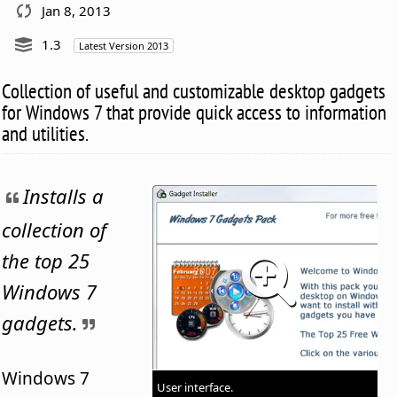
Jan 8, 2013
1.3
Latest Version 2013
Collection of useful and customizable desktop gadgets
for Windows 7 that provide quick access to information
and utilities.
Installs a
collection of
the top 25
Windows 7
gadgets.
Windows 7
User interface.