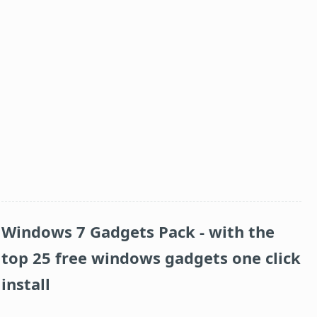
Windows 7 Gadgets Pack
- with the
top 25 free windows gadgets one click
install