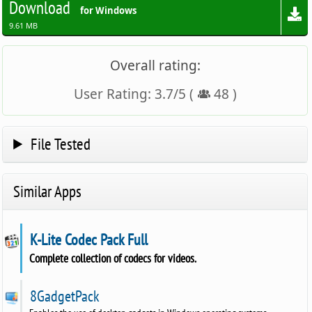
Download
for Windows
9.61 MB
Overall rating:
User Rating:
3.7
/
5
(
48
)
File Tested
Similar Apps
K-Lite Codec Pack Full
Complete collection of codecs for videos.
8GadgetPack